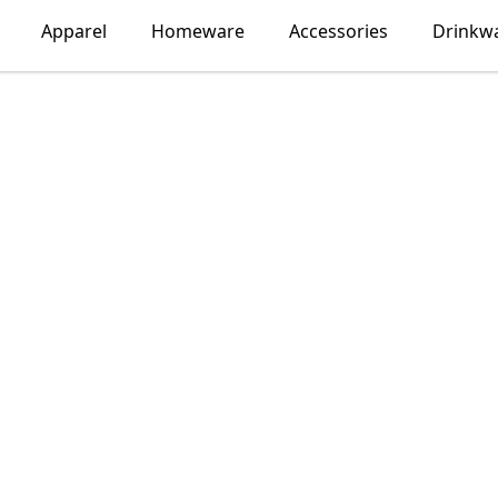
Apparel
Homeware
Accessories
Drinkw