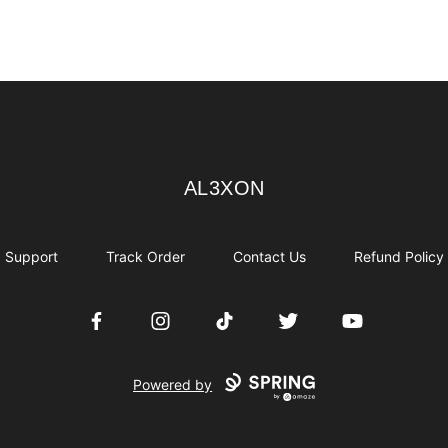
AL3XON
AL3XON
Support
Track Order
Contact Us
Refund Policy
Facebook
Instagram
TikTok
Twitter
YouTube
Powered by