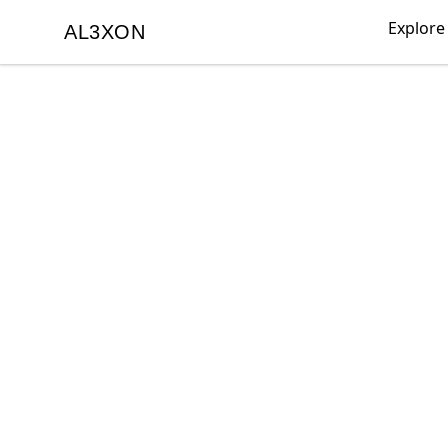
Explore
AL3XON
AL3XON